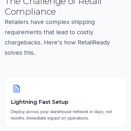
The Challenge of Retail
Compliance
Retailers have complex shipping
requirements that lead to costly
chargebacks. Here's how RetailReady
solves this.
Lightning Fast Setup
Deploy across your warehouse network in days, not
months. Immediate impact on operations.