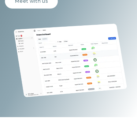
Meet with us