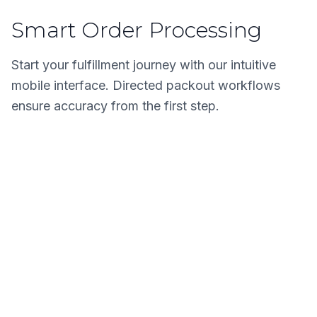
Smart Order Processing
Start your fulfillment journey with our intuitive
mobile interface. Directed packout workflows
ensure accuracy from the first step.