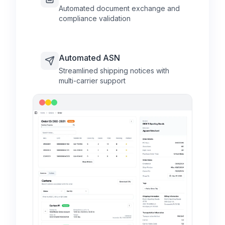
Automated document exchange and
compliance validation
Automated ASN
Streamlined shipping notices with
multi-carrier support