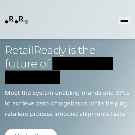
RetailReady is the
future of
supply chain
compliance
Meet the system enabling brands and 3PLs
to achieve zero chargebacks while helping
retailers process inbound shipments faster.