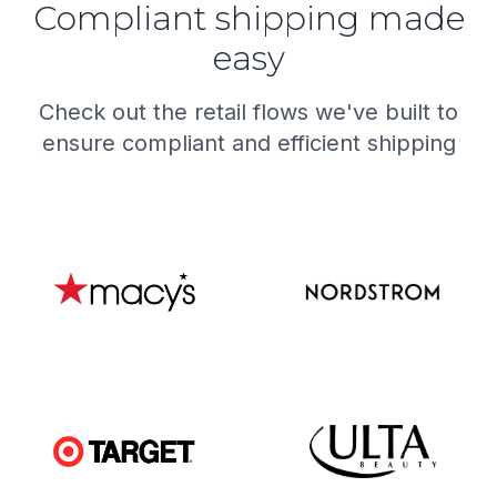
Compliant shipping made
easy
Check out the retail flows we've built to
ensure compliant and efficient shipping