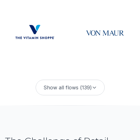
Show all flows (
139
)