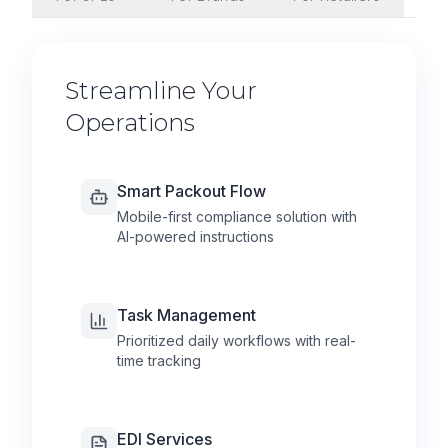
Streamline Your
Operations
Smart Packout Flow
Mobile-first compliance solution with
AI-powered instructions
Task Management
Prioritized daily workflows with real-
time tracking
EDI Services