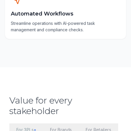
Automated Workflows
Streamline operations with AI-powered task
management and compliance checks.
Value for every
stakeholder
For 3PLs
For Brands
For Retailers
●