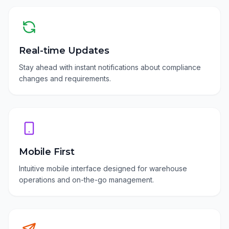
Real-time Updates
Stay ahead with instant notifications about compliance
changes and requirements.
Mobile First
Intuitive mobile interface designed for warehouse
operations and on-the-go management.